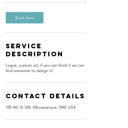
Book Now
Service
Description
Logos, custom art, if you can think it we can
find someone to design it!
Contact Details
105 4th St SW, Albuquerque, NM, USA