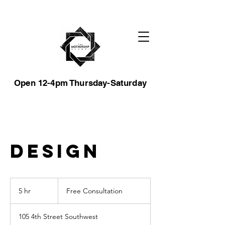
Open 12-4pm Thursday-Saturday
Design
Free
Consultation
5 hr
5
Free Consultation
h
r
105 4th Street Southwest