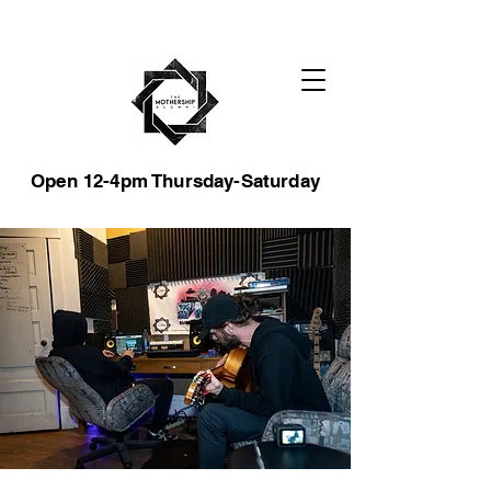
Open 12-4pm Thursday-Saturday