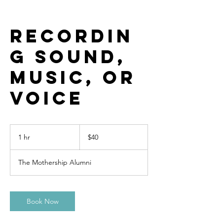
Recordin
g Sound,
Music, or
Voice
40
US
1 hr
1
$40
dollars
h
The Mothership Alumni
Book Now