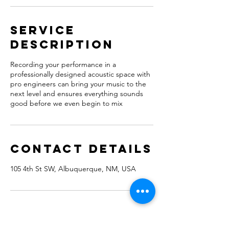
Service
Description
Recording your performance in a
professionally designed acoustic space with
pro engineers can bring your music to the
next level and ensures everything sounds
good before we even begin to mix
Contact Details
105 4th St SW, Albuquerque, NM, USA