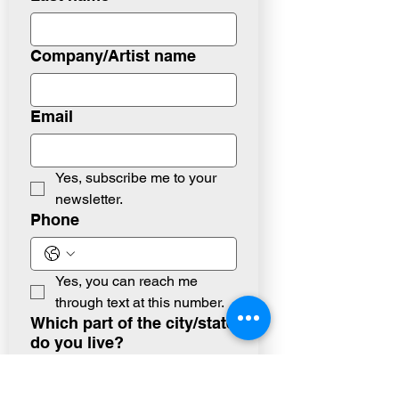
Company/Artist name
Email
Yes, subscribe me to your 
newsletter.
Phone
Yes, you can reach me 
through text at this number.
Which part of the city/state
do you live?