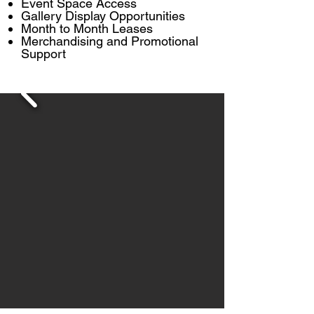
Event Space Access
Gallery Display Opportunities
Month to Month Leases
Merchandising and Promotional
Support