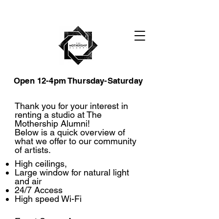
Open 12-4pm Thursday-Saturday
Thank you for your interest in
renting a studio at The
Mothership Alumni!
Below is a quick overview of
what we offer to our community
of artists.
High ceilings,
Large window for natural light
and air
24/7 Access
High speed Wi-Fi