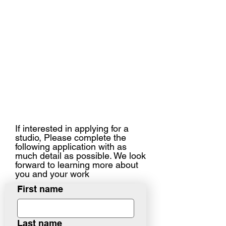
If interested in applying for a
studio, Please complete the
following application with as
much detail as possible. We look
forward to learning more about
you and your work
First name
Last name