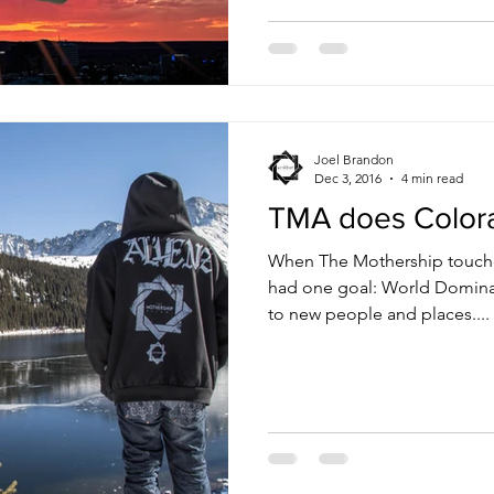
Joel Brandon
Dec 3, 2016
4 min read
TMA does Color
When The Mothership touched
had one goal: World Dominati
to new people and places....