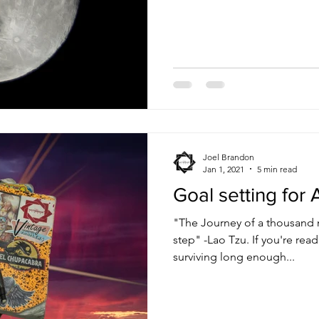
life. So I decided to go up in
and got a 6 pack of seltzers t
run, just wanted to get outs
watch the moon for a bit bef
towards the mountains, the m
larger and larger
Joel Brandon
Jan 1, 2021
5 min read
Goal setting for A
"The Journey of a thousand m
step" -Lao Tzu. If you're reading this, congratulations on
surviving long enough...