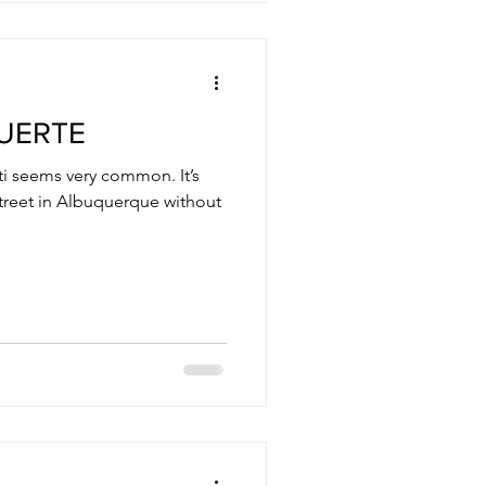
MUERTE
ti seems very common. It’s
 street in Albuquerque without