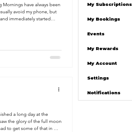
My Subscriptions
een
 usually avoid my phone, but
and immediately started
My Bookings
ng goodbye to Andy Martinez.
t utter confusion, absolute
Events
ecking me. I was living with
My Rewards
cross the street from
eathe and sta
My Account
Settings
Notifications
inished a long day at the
 saw the glory of the full moon
ad to get some of that in my