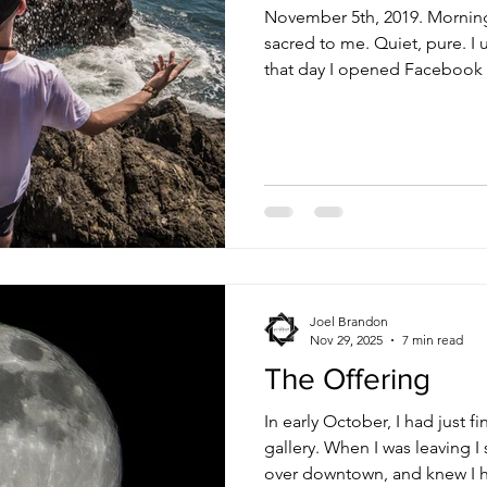
November 5th, 2019. Morning Mornings have always b
sacred to me. Quiet, pure. I
that day I opened Facebook 
seeing post after post sayi
Wake Self. At first it was jus
disbelief. Then a wave of sadness and despair came
crashing down, completely wr
Stephanie in a little duplex a
Roosevelt Park. I couldn’t br
Joel Brandon
Nov 29, 2025
7 min read
The Offering
In early October, I had just f
gallery. When I was leaving I
over downtown, and knew I h