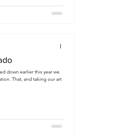
ado
 down earlier this year we
on. That, and taking our art