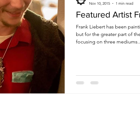
Nov 10, 2015
1 min read
Featured Artist F
Frank Liebert has been painti
but for the greater part of t
focusing on three mediums..
Receive Tra
t sw
from The M
e, nm