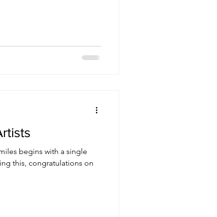
to the foothills. I stopped
o take. I didn't want to hike or
ide and go climb a rock and
ore going home. As I drive up
oon is starting to appear
rtists
iles begins with a single