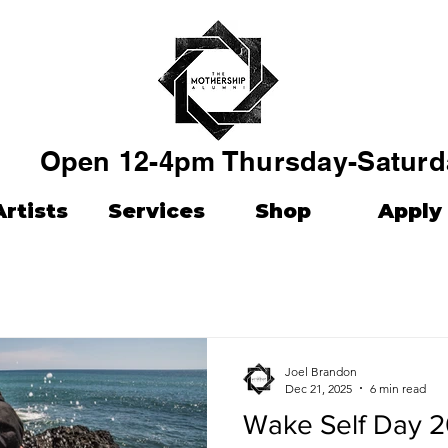
Open 12-4pm Thursday-Saturd
Artists
Services
Shop
Apply
Joel Brandon
Dec 21, 2025
6 min read
Wake Self Day 