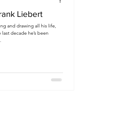
rank Liebert
ng and drawing all his life,
he last decade he’s been
.
nsmissions
othership