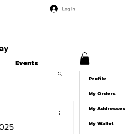
Log In
ay
Events
Profile
My Orders
My Addresses
My Wallet
2025