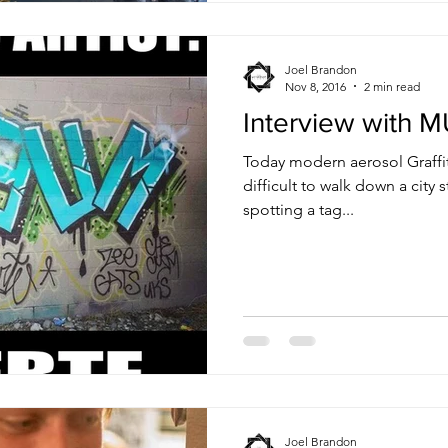
Joel Brandon
Nov 8, 2016
2 min read
Interview with 
Today modern aerosol Graffi
difficult to walk down a city
spotting a tag...
Joel Brandon