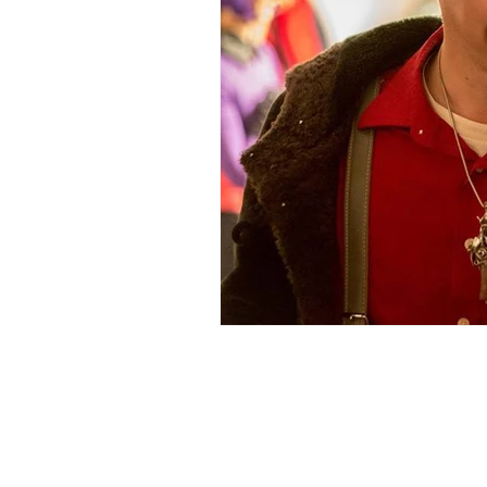
105 4th s
albuquerqu