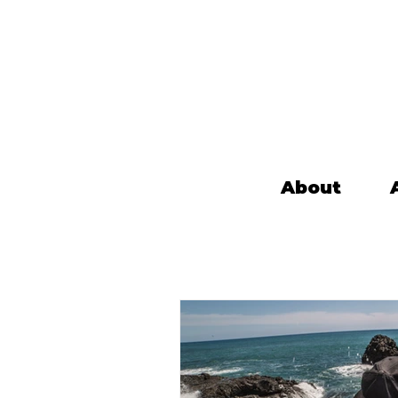
About