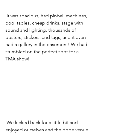
 It was spacious, had pinball machines, 
pool tables, cheap drinks, stage with 
sound and lighting, thousands of 
posters, stickers, and tags, and it even 
had a gallery in the basement! We had 
stumbled on the perfect spot for a 
TMA show! 
 We kicked back for a little bit and 
enjoyed ourselves and the dope venue 