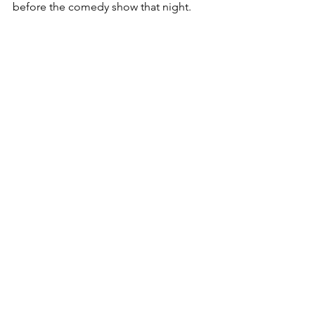
before the comedy show that night.