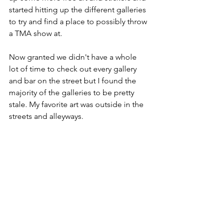
started hitting up the different galleries 
to try and find a place to possibly throw 
a TMA show at. 
Now granted we didn't have a whole 
lot of time to check out every gallery 
and bar on the street but I found the 
majority of the galleries to be pretty 
stale. My favorite art was outside in the 
streets and alleyways. 