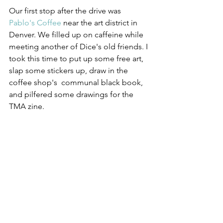
Our first stop after the drive was 
Pablo's Coffee
 near the art district in 
Denver. We filled up on caffeine while 
meeting another of Dice's old friends. I 
took this time to put up some free art, 
slap some stickers up, draw in the 
coffee shop's  communal black book, 
and pilfered some drawings for the 
TMA zine.