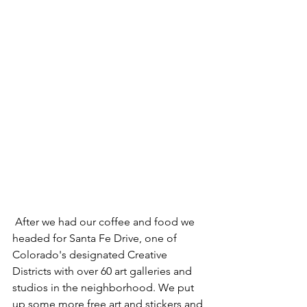
 After we had our coffee and food we 
headed for Santa Fe Drive, one of 
Colorado's designated Creative 
Districts with over 60 art galleries and 
studios in the neighborhood. We put 
up some more free art and stickers and 