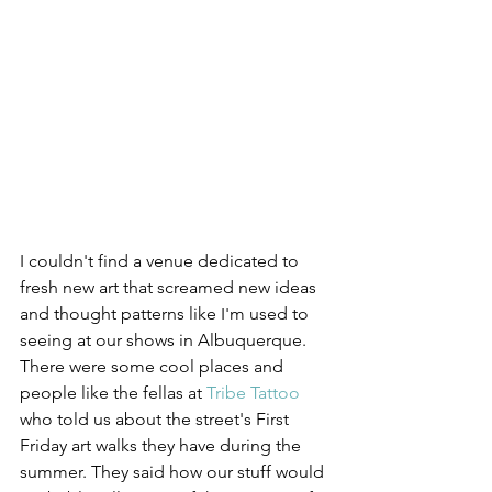
I couldn't find a venue dedicated to 
fresh new art that screamed new ideas 
and thought patterns like I'm used to 
seeing at our shows in Albuquerque. 
There were some cool places and 
people like the fellas at 
Tribe Tattoo
who told us about the street's First 
Friday art walks they have during the 
summer. They said how our stuff would 