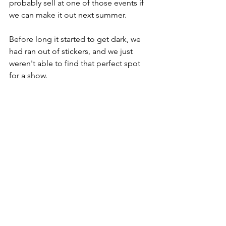
probably sell at one of those events if 
we can make it out next summer.
Before long it started to get dark, we 
had ran out of stickers, and we just 
weren't able to find that perfect spot 
for a show.