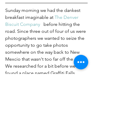
Sunday morning we had the dankest 
breakfast imaginable at 
The Denver 
Biscuit Company 
  before hitting the 
road. Since three out of four of us were 
photographers we wanted to seize the 
opportunity to go take photos 
somewhere on the way back to New 
Mexcio that wasn't too far off the path. 
We researched for a bit before we 
found a place named Graffiti Falls 
about 15 minutes off the highway in 
Colorado Springs, sounded like a 
good fit!
            After a short drive and a short 
hike we came upon the spot. 