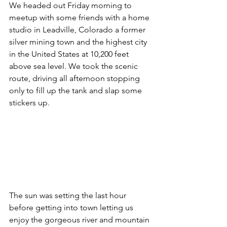
We headed out Friday morning to 
meetup with some friends with a home 
studio in Leadville, Colorado a former 
silver mining town and the highest city 
in the United States at 10,200 feet 
above sea level. We took the scenic 
route, driving all afternoon stopping 
only to fill up the tank and slap some 
stickers up.  
The sun was setting the last hour 
before getting into town letting us 
enjoy the gorgeous river and mountain 