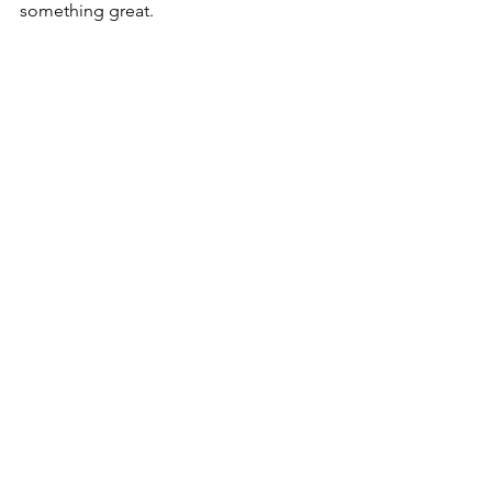
something great. 