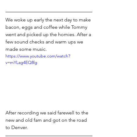
We woke up early the next day to make 
bacon, eggs and coffee while Tommy 
went and picked up the homies. After a 
few sound checks and warm ups we 
made some music.
https://www.youtube.com/watch?
v=mYLag4EQ8lg
After recording we said farewell to the 
new and old fam and got on the road 
to Denver.