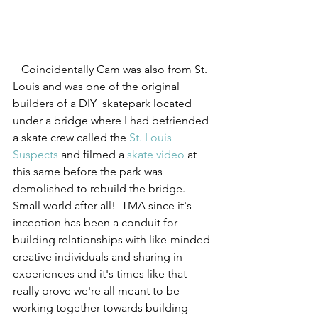
   Coincidentally Cam was also from St. 
Louis and was one of the original 
builders of a DIY  skatepark located 
under a bridge where I had befriended 
a skate crew called the 
St. Louis 
Suspects
 and filmed a 
skate video
 at 
this same before the park was 
demolished to rebuild the bridge. 
Small world after all!  TMA since it's 
inception has been a conduit for 
building relationships with like-minded 
creative individuals and sharing in 
experiences and it's times like that 
really prove we're all meant to be 
working together towards building 