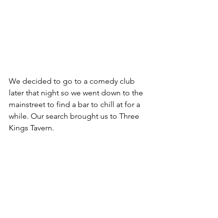
We decided to go to a comedy club 
later that night so we went down to the 
mainstreet to find a bar to chill at for a 
while. Our search brought us to Three 
Kings Tavern.