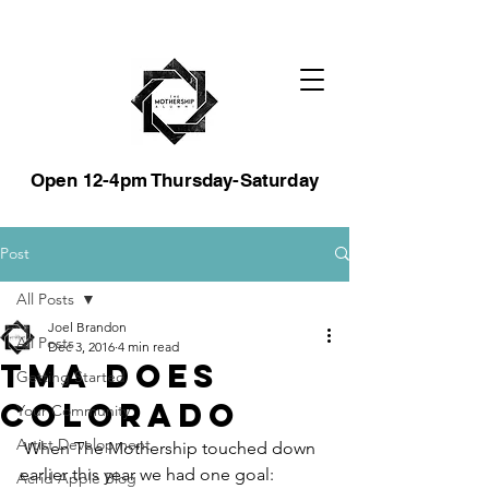
Open 12-4pm Thursday-Saturday
Post
All Posts
Joel Brandon
All Posts
Dec 3, 2016
4 min read
TMA does
Getting Started
Colorado
Your Community
Artist Development
 When The Mothership touched down 
earlier this year we had one goal: 
Acrid Apple Blog