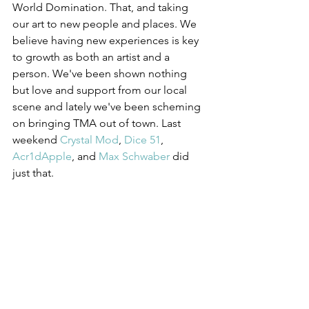
World Domination. That, and taking 
our art to new people and places. We 
believe having new experiences is key 
to growth as both an artist and a 
person. We've been shown nothing 
but love and support from our local 
scene and lately we've been scheming 
on bringing TMA out of town. Last 
weekend 
Crystal Mod
, 
Dice 51
, 
Acr1dApple
, and 
Max Schwaber
 did 
just that. 