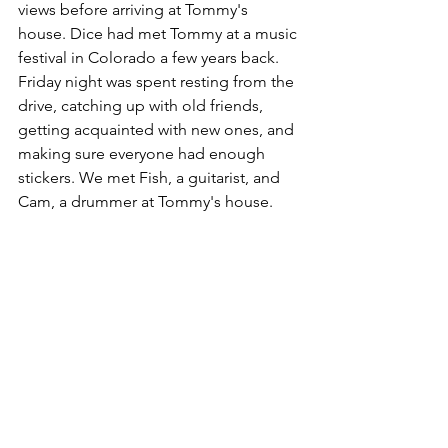
views before arriving at Tommy's 
house. Dice had met Tommy at a music 
festival in Colorado a few years back. 
Friday night was spent resting from the 
drive, catching up with old friends, 
getting acquainted with new ones, and 
making sure everyone had enough 
stickers. We met Fish, a guitarist, and 
Cam, a drummer at Tommy's house.